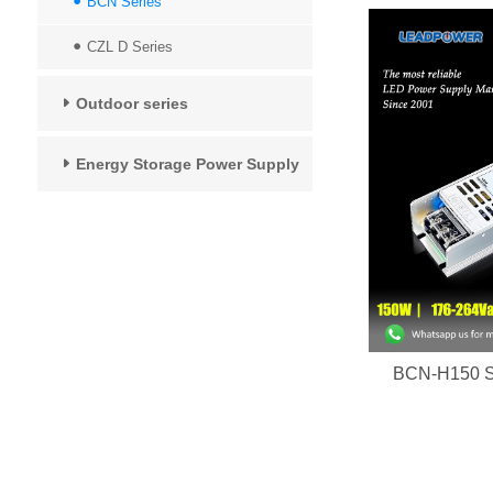
BCN Series
CZL D Series
Outdoor series
Energy Storage Power Supply
BCN-H150 Se