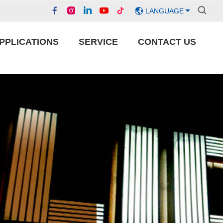
LANGUAGE
PPLICATIONS
SERVICE
CONTACT US