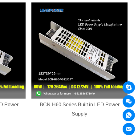
ED Power
BCN-H60 Series Built in LED Power
Supply