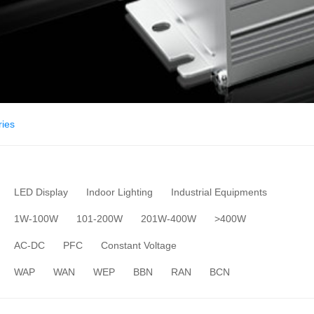
ies
LED Display
Indoor Lighting
Industrial Equipments
1W-100W
101-200W
201W-400W
>400W
AC-DC
PFC
Constant Voltage
WAP
WAN
WEP
BBN
RAN
BCN