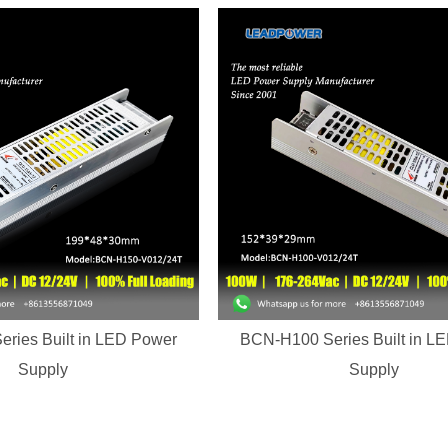
ries Built in LED Power
BCN-H100 Series Built in L
Supply
Supply