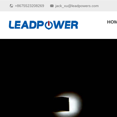
+8675523208269
jack_xu@leadpowers.com
HO