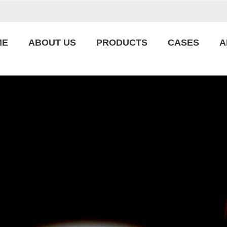
ME
ABOUT US
PRODUCTS
CASES
A