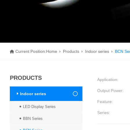
Current Position:
Home
Products
Indoor series
BCN Ser
PRODUCTS
Application
:
Output Power
:
Indoor series
Feature
:
LED Display Series
Series
:
BBN Series