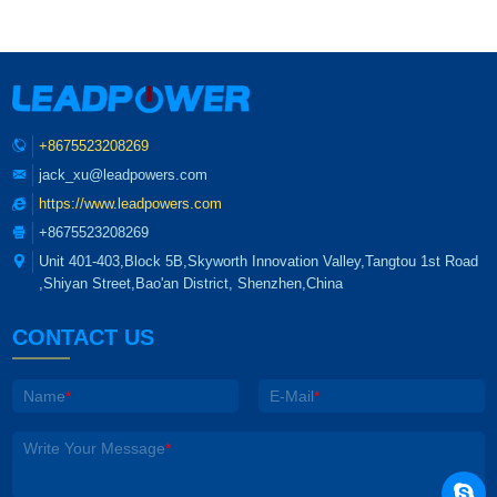
+8675523208269
jack_xu@leadpowers.com
https://www.leadpowers.com
+8675523208269
Unit 401-403,Block 5B,Skyworth Innovation Valley,Tangtou 1st Road
,Shiyan Street,Bao'an District, Shenzhen,China
CONTACT US
Name
*
E-Mail
*
Write Your Message
*