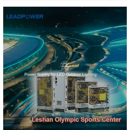
Power Supply for LED Outdoor Lighting: Reliable and Efficient Solutions