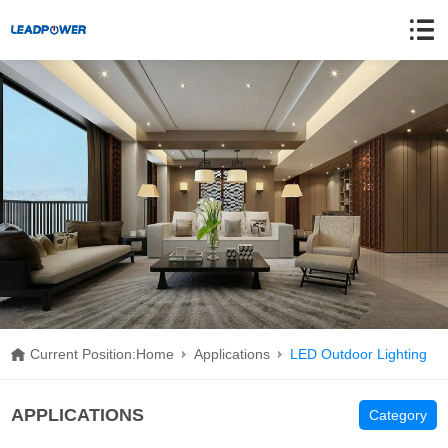
Current Position:
Home
Applications
LED Outdoor Lighting
APPLICATIONS
Category