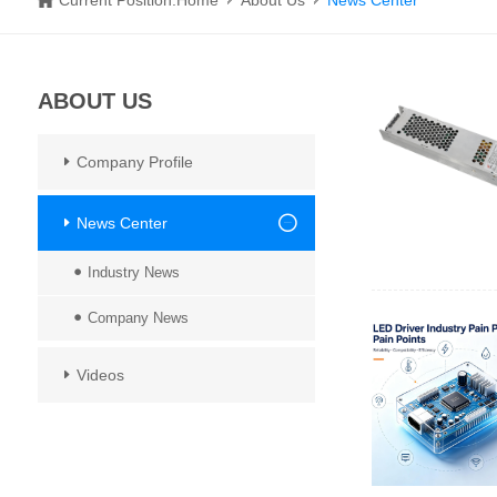
Current Position:
Home
About Us
News Center
ABOUT US
Company Profile
News Center
Industry News
Company News
Videos