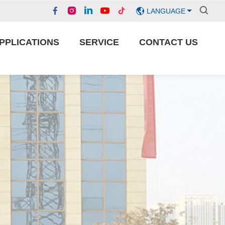
LANGUAGE
PPLICATIONS
SERVICE
CONTACT US