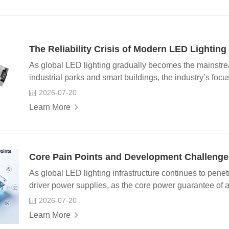
The Reliability Crisis of Modern LED Lightin
As global LED lighting gradually becomes the mainstrea
industrial parks and smart buildings, the industry’s focu
long-term system reliability, consistency and operational 
2026-07-20
sector has been facing a hidden yet widespread challeng
Learn More
driving power systems has become the biggest bottleneck
operational safety. In practical engineering applications
improved with technological advancement. In most case
more than 50,000 hours. Yet in actual project feedback, t
Core Pain Points and Development Challenges
lower than the theoretical value. Industry surveys show 
As global LED lighting infrastructure continues to penet
driver power supplies, as the core power guarantee of all 
service life and comprehensive performance of lighting
2026-07-20
growth, the entire industry is also facing prominent tec
Learn More
chain pain points, which have become key bottlenecks re