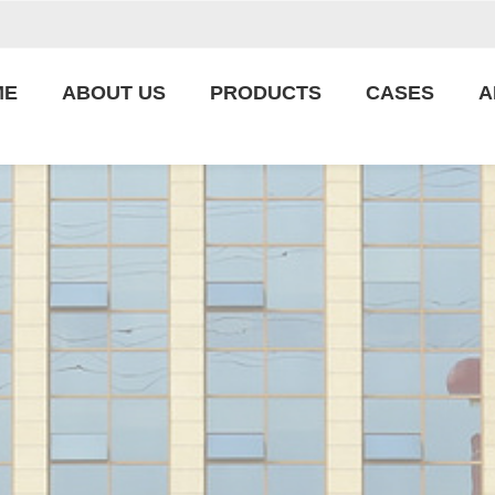
ME
ABOUT US
PRODUCTS
CASES
A