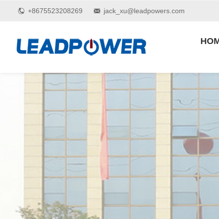
+8675523208269
jack_xu@leadpowers.com
HO