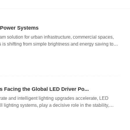
g Power Systems
m solution for urban infrastructure, commercial spaces,
s is shifting from simple brightness and energy saving to
stability. In recent years, however, the entire lighting
e: the insufficient reliability of low-to-medium-end LED
 restricting lighting project quality and long-term
, the overall lifespan of LED light beads has been greatly
s, LED chips can maintain stable lighting performance for
he average service life of the entire lighting system is far
 Facing the Global LED Driver Po...
that more than 70% of prematur...
rate and intelligent lighting upgrades accelerate, LED
lighting systems, play a decisive role in the stability,
 equipment. While the LED driver market maintains steady
hnical, compatibility, environmental adaptation and supply
stricting the high-quality development of the lighting