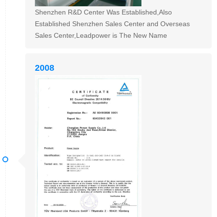
Shenzhen R&D Center Was Established,Also
Established Shenzhen Sales Center and Overseas
Sales Center,Leadpower is The New Name
2008