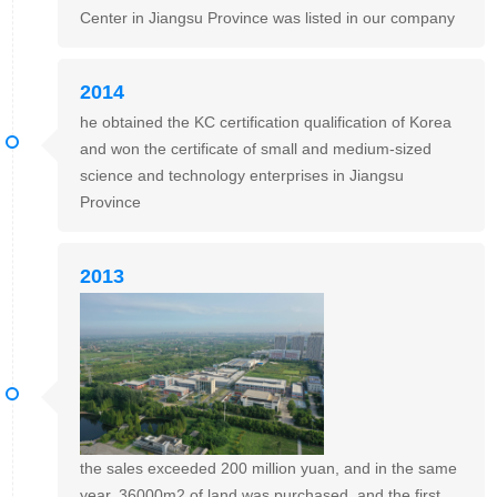
Center in Jiangsu Province was listed in our company
2014
he obtained the KC certification qualification of Korea
and won the certificate of small and medium-sized
science and technology enterprises in Jiangsu
Province
2013
the sales exceeded 200 million yuan, and in the same
year, 36000m2 of land was purchased, and the first