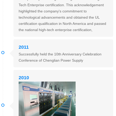
Tech Enterprise certification. This acknowledgement
highlighted the company's commitment to
technological advancements and obtained the UL
certification qualification in North America and passed
the national high-tech enterprise certification,
2011
Successfully held the 10th Anniversary Celebration
Conference of Chenglian Power Supply
2010