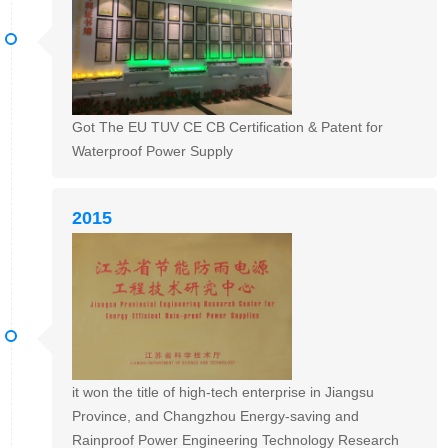
Got The EU TUV CE CB Certification & Patent for
Waterproof Power Supply
2015
it won the title of high-tech enterprise in Jiangsu
Province, and Changzhou Energy-saving and
Rainproof Power Engineering Technology Research