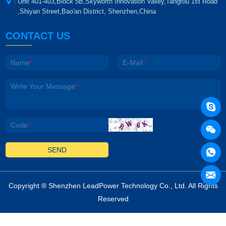
Unit 401-403,Block 5B,Skyworth Innovation Valley,Tangtou 1st Road
,Shiyan Street,Bao'an District, Shenzhen,China
CONTACT US
Name
*
E-Mail
*
Write Your Message
*
Code
*
SEND
Copyright ®
Shenzhen LeadPower Technology Co., Ltd
. All Rights
Reserved