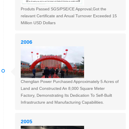
Produts Passed SGS/PSE/CE Approval,Got the
relavant Certificate and Anual Turnover Exceeded 15
Million USD Dollars
2006
Chenglian Power Purchased Approximately 5 Acres of
Land and Constructed An 8,000 Square Meter
Factory, Demonstrating Its Dedication To Self-Built
Infrastructure and Manufacturing Capabilities.
2005