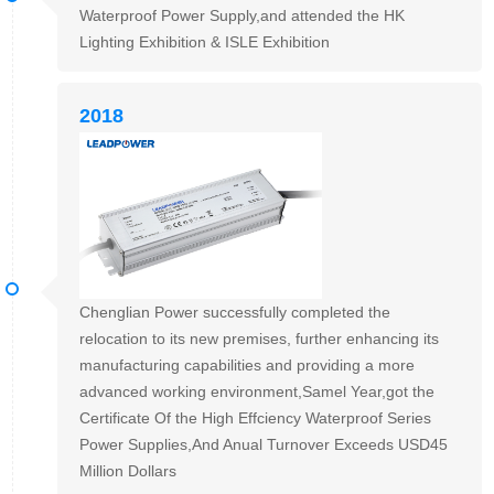
Waterproof Power Supply,and attended the HK
Lighting Exhibition & ISLE Exhibition
2018
Chenglian Power successfully completed the
relocation to its new premises, further enhancing its
manufacturing capabilities and providing a more
advanced working environment,Samel Year,got the
Certificate Of the High Effciency Waterproof Series
Power Supplies,And Anual Turnover Exceeds USD45
Million Dollars