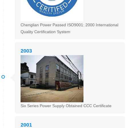
Chenglian Power Passed ISO9001: 2000 International
Quality Certification System
2003
Six Series Power Supply Obtained CCC Certificate
2001