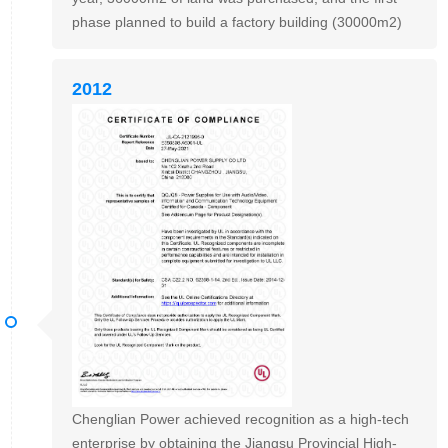
phase planned to build a factory building (30000m2)
2012
Chenglian Power achieved recognition as a high-tech
enterprise by obtaining the Jiangsu Provincial High-