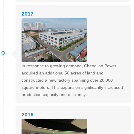
2017
In response to growing demand, Chenglian Power
acquired an additional 50 acres of land and
constructed a new factory spanning over 20,000
square meters. This expansion significantly increased
production capacity and efficiency
2016