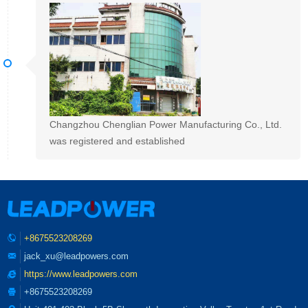
Changzhou Chenglian Power Manufacturing Co., Ltd.
was registered and established
+8675523208269
jack_xu@leadpowers.com
https://www.leadpowers.com
+8675523208269