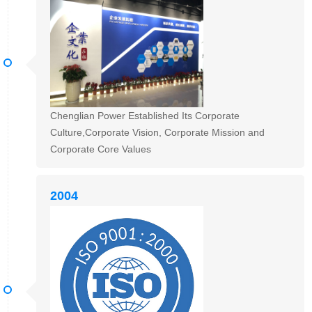
Chenglian Power Established Its Corporate
Culture,Corporate Vision, Corporate Mission and
Corporate Core Values
2004