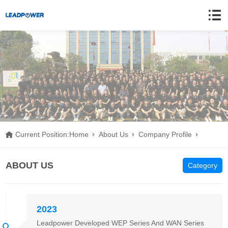
Current Position:
Home
About Us
Company Profile
Development History
ABOUT US
Category
2023
Leadpower Developed WEP Series And WAN Series